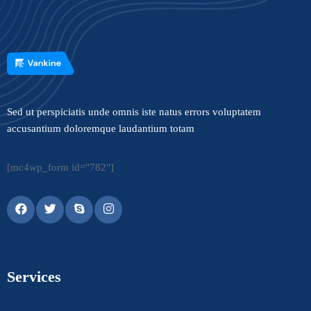
Sed ut perspiciatis unde omnis iste natus errors voluptatem
accusantium doloremque laudantium totam
[mc4wp_form id="782"]
Services