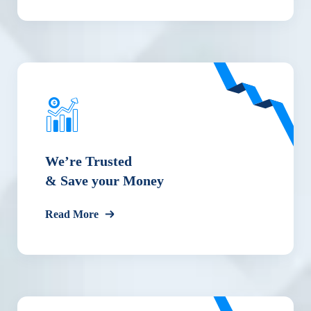
We’re Trusted
& Save your Money
Read More