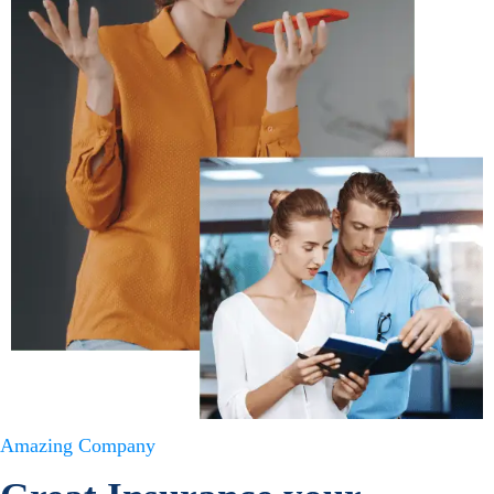
Amazing Company