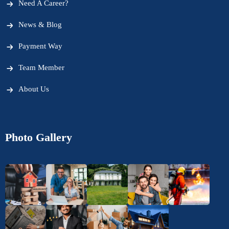
Need A Career?
News & Blog
Payment Way
Team Member
About Us
Photo Gallery