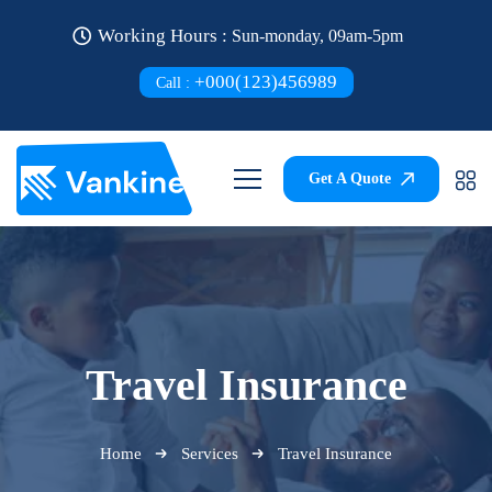
Working Hours :
Sun-monday, 09am-5pm
+000(123)456989
Call :
Get A Quote
Travel Insurance
Home
Services
Travel Insurance