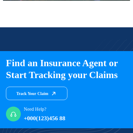
Find an Insurance Agent or
Start Tracking your Claims
Track Your Claim
Need Help?
+000(123)456 88