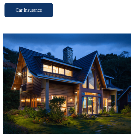
Car Insurance