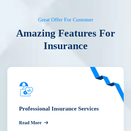
Great Offer For Customer
Amazing Features For
Insurance
Professional Insurance Services
Read More