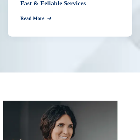
Fast & Eeliable Services
Read More