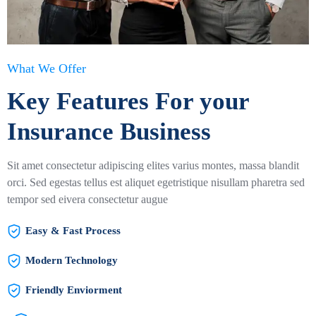
What We Offer
Key Features For your
Insurance Business
Sit amet consectetur adipiscing elites varius montes, massa blandit
orci. Sed egestas tellus est aliquet egetristique nisullam pharetra sed
tempor sed eivera consectetur augue
Easy & Fast Process
Modern Technology
Friendly Enviorment