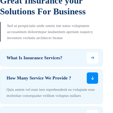
Great Insurance your
Solutions For Business
Sed ut perspiciatis unde omnis iste natus voluptatem
accusantium doloremque laudantium aperiam eaquecy
inventore veritatis architecto beatae
What Is Insurance Services?
How Many Service We Provide ?
Quis autem vel eum iure reprehenderit ea voluptate esse
molestiae consequatur veillum voluptas nullaes