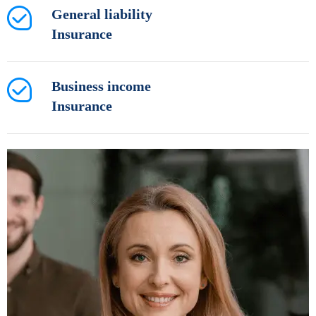
General liability
Insurance
Business income
Insurance