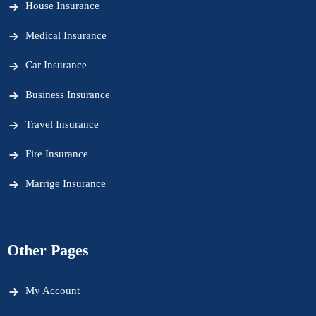
House Insurance
Medical Insurance
Car Insurance
Business Insurance
Travel Insurance
Fire Insurance
Marrige Insurance
Other Pages
My Account