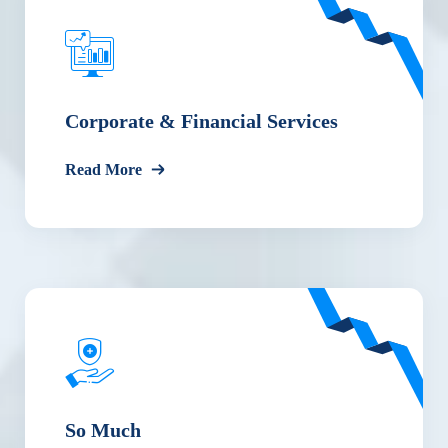
Corporate & Financial Services
Read More
So Much