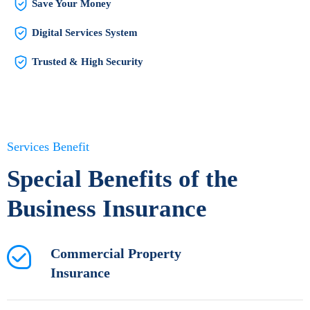
Save Your Money
Digital Services System
Trusted & High Security
Services Benefit
Special Benefits of the
Business Insurance
Commercial Property
Insurance