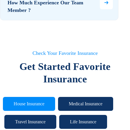
How Much Experience Our Team
Member ?
Check Your Favorite Insurance
Get Started Favorite
Insurance
House Insurance
Medical Insurance
Travel Insurance
Life Insurance